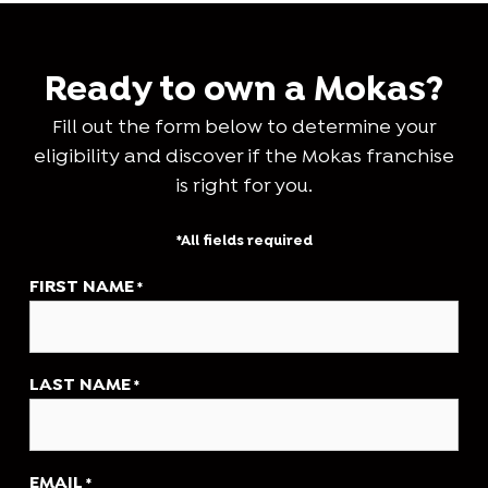
Ready to own a Mokas?
Fill out the form below to determine your
eligibility and discover if the Mokas franchise
is right for you.
*All fields required
FIRST NAME
*
LAST NAME
*
EMAIL
*