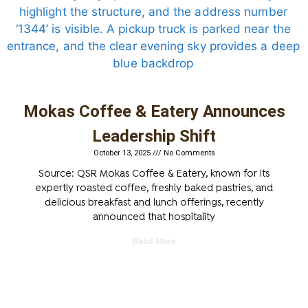
Mokas Coffee & Eatery Announces
Leadership Shift
October 13, 2025
No Comments
Source: QSR Mokas Coffee & Eatery, known for its
expertly roasted coffee, freshly baked pastries, and
delicious breakfast and lunch offerings, recently
announced that hospitality
Read More