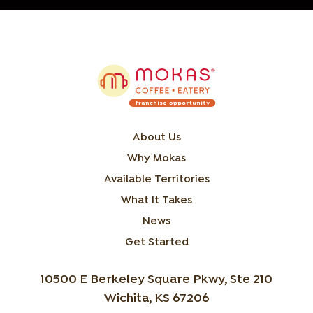
About Us
Why Mokas
Available Territories
What It Takes
News
Get Started
10500 E Berkeley Square Pkwy, Ste 210
Wichita, KS 67206