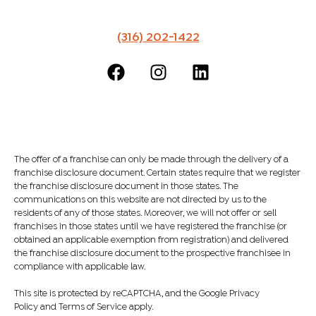
(316) 202-1422
The offer of a franchise can only be made through the delivery of a
franchise disclosure document. Certain states require that we register
the franchise disclosure document in those states. The
communications on this website are not directed by us to the
residents of any of those states. Moreover, we will not offer or sell
franchises in those states until we have registered the franchise (or
obtained an applicable exemption from registration) and delivered
the franchise disclosure document to the prospective franchisee in
compliance with applicable law.
This site is protected by reCAPTCHA, and the Google Privacy
Policy and Terms of Service apply.