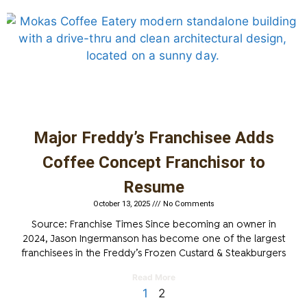
Major Freddy’s Franchisee Adds
Coffee Concept Franchisor to
Resume
October 13, 2025
No Comments
Source: Franchise Times Since becoming an owner in
2024, Jason Ingermanson has become one of the largest
franchisees in the Freddy’s Frozen Custard & Steakburgers
Read More
1
2