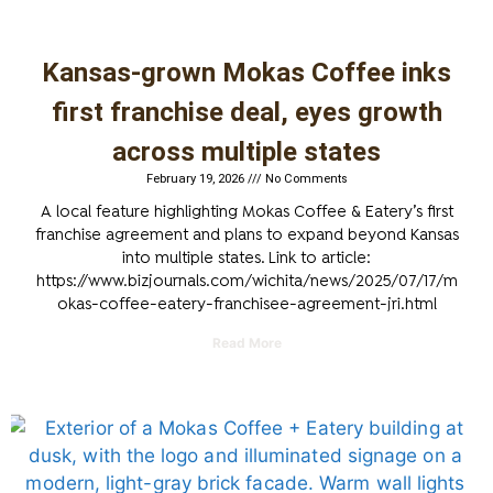
Kansas-grown Mokas Coffee inks
first franchise deal, eyes growth
across multiple states
February 19, 2026
No Comments
A local feature highlighting Mokas Coffee & Eatery’s first
franchise agreement and plans to expand beyond Kansas
into multiple states. Link to article:
https://www.bizjournals.com/wichita/news/2025/07/17/m
okas-coffee-eatery-franchisee-agreement-jri.html
Read More