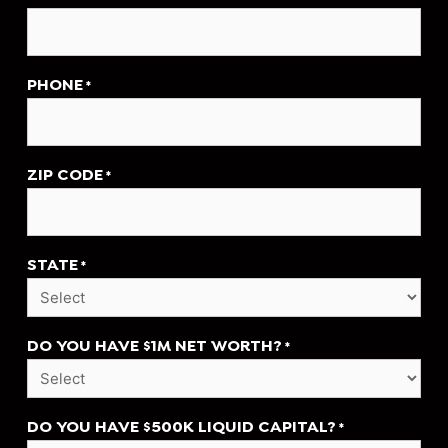
PHONE
*
ZIP CODE
*
STATE
*
DO YOU HAVE $1M NET WORTH?
*
DO YOU HAVE $500K LIQUID CAPITAL?
*