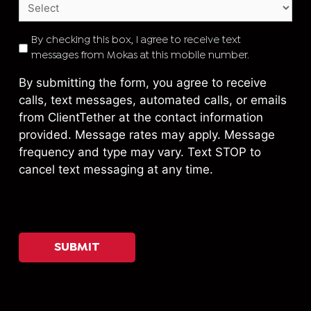
TEXT
By checking this box, I agree to receive text
messages from Mokas at this mobile number.
CONSENT
*
By submitting the form, you agree to receive
calls, text messages, automated calls, or emails
from ClientTether at the contact information
provided. Message rates may apply. Message
frequency and type may vary. Text STOP to
cancel text messaging at any time.