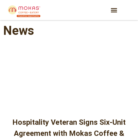
News
Hospitality Veteran Signs Six-Unit
Agreement with Mokas Coffee &