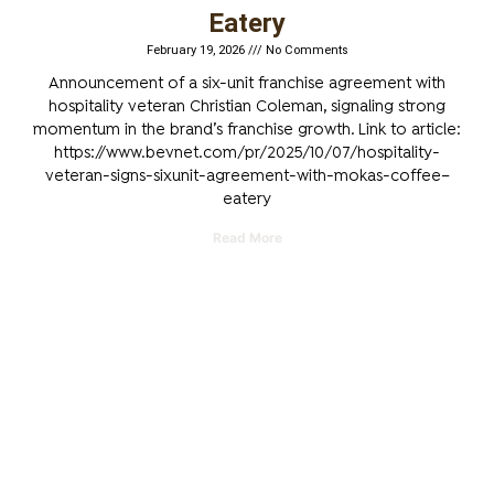
Eatery
February 19, 2026
No Comments
Announcement of a six-unit franchise agreement with
hospitality veteran Christian Coleman, signaling strong
momentum in the brand’s franchise growth. Link to article:
https://www.bevnet.com/pr/2025/10/07/hospitality-
veteran-signs-sixunit-agreement-with-mokas-coffee–
eatery
Read More