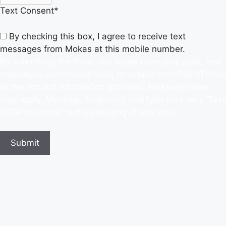
Text Consent
*
By checking this box, I agree to receive text
messages from Mokas at this mobile number.
By submitting the form, you agree to receive calls, text
messages, automated calls, or emails from ClientTether
at the contact information provided. Message rates
may apply. Message frequency and type may vary. Text
STOP to cancel text messaging at any time.