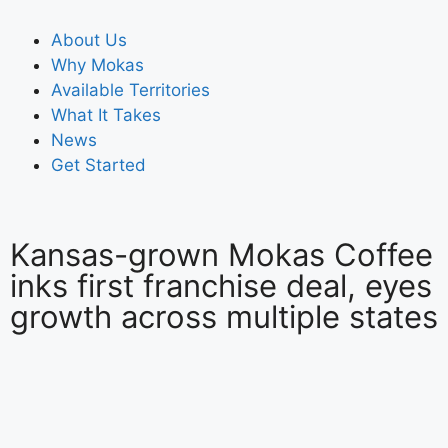
About Us
Why Mokas
Available Territories
What It Takes
News
Get Started
Kansas-grown Mokas Coffee
inks first franchise deal, eyes
growth across multiple states