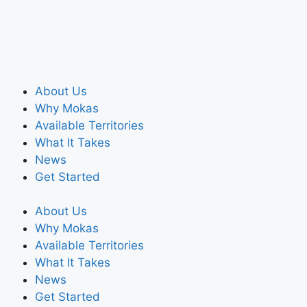
About Us
Why Mokas
Available Territories
What It Takes
News
Get Started
About Us
Why Mokas
Available Territories
What It Takes
News
Get Started