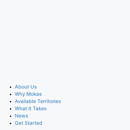
About Us
Why Mokas
Available Territories
What It Takes
News
Get Started