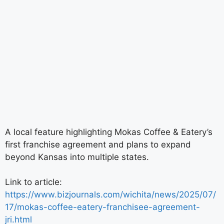
A local feature highlighting Mokas Coffee & Eatery’s
first franchise agreement and plans to expand
beyond Kansas into multiple states.
Link to article:
https://www.bizjournals.com/wichita/news/2025/07/
17/mokas-coffee-eatery-franchisee-agreement-
jri.html