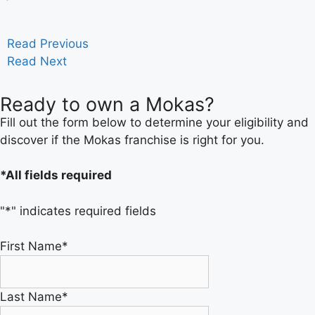
Read Previous
Read Next
Ready to own a Mokas?
Fill out the form below to determine your eligibility and
discover if the Mokas franchise is right for you.
*All fields required
"
*
" indicates required fields
First Name
*
Last Name
*