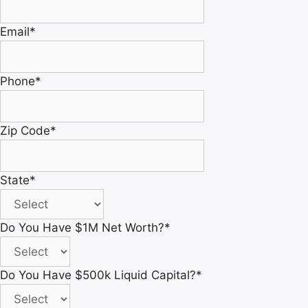
Email
*
Phone
*
Zip Code
*
State
*
Do You Have $1M Net Worth?
*
Do You Have $500k Liquid Capital?
*