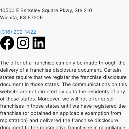
10500 E Berkeley Square Pkwy, Ste 210
Wichita, KS 67206
(316) 202-1422
The offer of a franchise can only be made through the
delivery of a franchise disclosure document. Certain
states require that we register the franchise disclosure
document in those states. The communications on this
website are not directed by us to the residents of any
of those states. Moreover, we will not offer or sell
franchises in those states until we have registered the
franchise (or obtained an applicable exemption from
registration) and delivered the franchise disclosure
document to the prospective franchisee in compliance