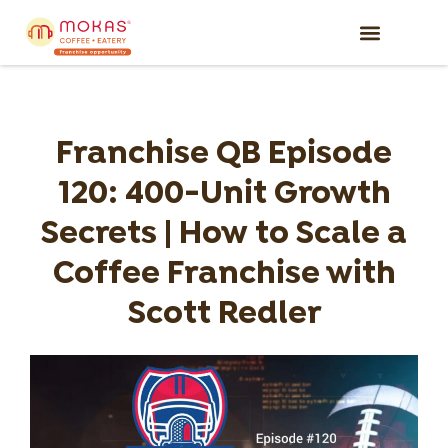
Why Mokas
Available Territori
What It Takes
Get Started
Franchise QB Episode
120: 400-Unit Growth
Secrets | How to Scale a
Coffee Franchise with
Scott Redler