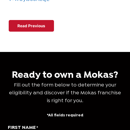
Read Next
Read Previous
Ready to own a Mokas?
Fill out the form below to determine your
eligibility and discover if the Mokas franchise
is right for you.
*All fields required
FIRST NAME
*