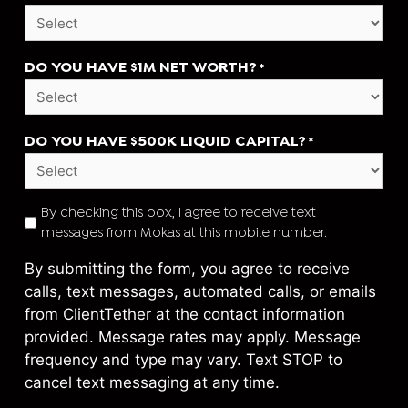
DO YOU HAVE $1M NET WORTH?
*
DO YOU HAVE $500K LIQUID CAPITAL?
*
TEXT
By checking this box, I agree to receive text
messages from Mokas at this mobile number.
CONSENT
*
By submitting the form, you agree to receive
calls, text messages, automated calls, or emails
from ClientTether at the contact information
provided. Message rates may apply. Message
frequency and type may vary. Text STOP to
cancel text messaging at any time.