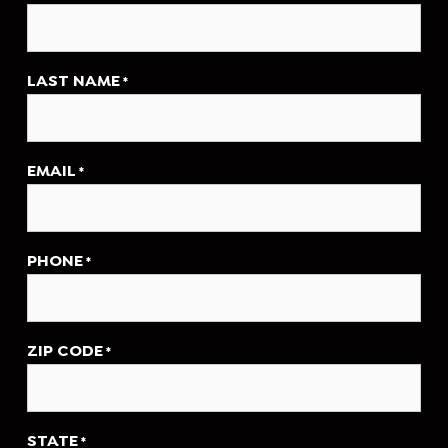
LAST NAME
*
EMAIL
*
PHONE
*
ZIP CODE
*
STATE
*