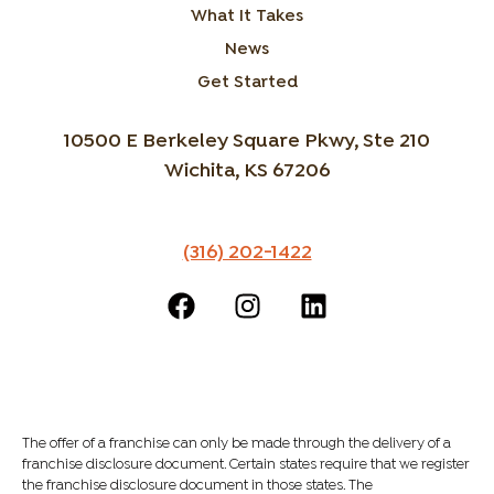
What It Takes
News
Get Started
10500 E Berkeley Square Pkwy, Ste 210
Wichita, KS 67206
(316) 202-1422
The offer of a franchise can only be made through the delivery of a
franchise disclosure document. Certain states require that we register
the franchise disclosure document in those states. The