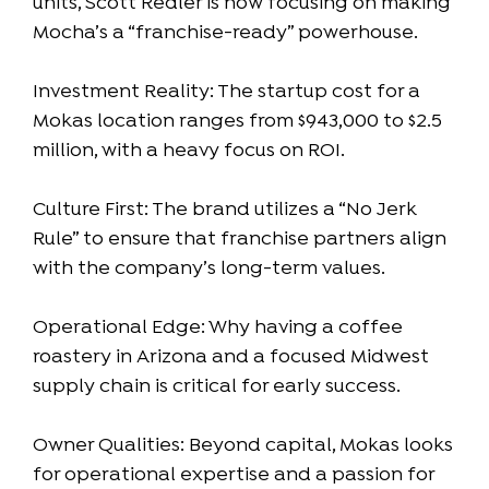
units, Scott Redler is now focusing on making
Mocha’s a “franchise-ready” powerhouse.
Investment Reality: The startup cost for a
Mokas location ranges from $943,000 to $2.5
million, with a heavy focus on ROI.
Culture First: The brand utilizes a “No Jerk
Rule” to ensure that franchise partners align
with the company’s long-term values.
Operational Edge: Why having a coffee
roastery in Arizona and a focused Midwest
supply chain is critical for early success.
Owner Qualities: Beyond capital, Mokas looks
for operational expertise and a passion for