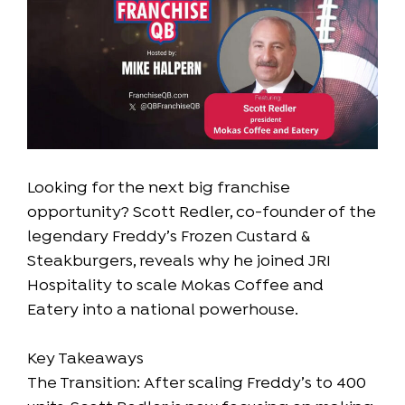
Looking for the next big franchise
opportunity? Scott Redler, co-founder of the
legendary Freddy’s Frozen Custard &
Steakburgers, reveals why he joined JRI
Hospitality to scale Mokas Coffee and
Eatery into a national powerhouse.
Key Takeaways
The Transition: After scaling Freddy’s to 400