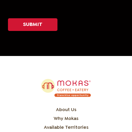
About Us
Why Mokas
Available Territories