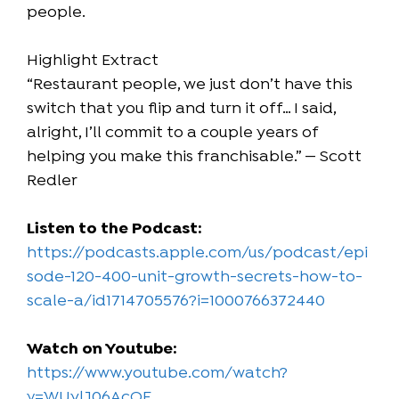
people.
Highlight Extract
“Restaurant people, we just don’t have this
switch that you flip and turn it off… I said,
alright, I’ll commit to a couple years of
helping you make this franchisable.” — Scott
Redler
Listen to the Podcast:
https://podcasts.apple.com/us/podcast/epi
sode-120-400-unit-growth-secrets-how-to-
scale-a/id1714705576?i=1000766372440
Watch on Youtube:
https://www.youtube.com/watch?
v=WUylJ06AcQE